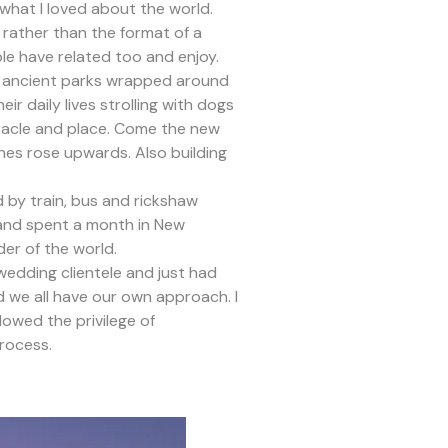
 what I loved about the world.
t rather than the format of a
ple have related too and enjoy.
and ancient parks wrapped around
ir daily lives strolling with dogs
ctacle and place. Come the new
es rose upwards. Also building
d by train, bus and rickshaw
a and spent a month in New
er of the world.
edding clientele and just had
 we all have our own approach. I
lowed the privilege of
process.