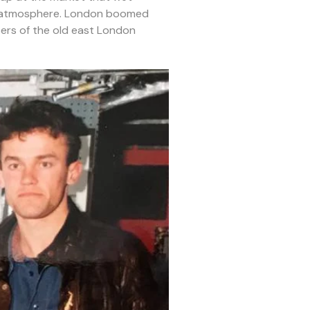
and atmosphere. London boomed
ers of the old east London