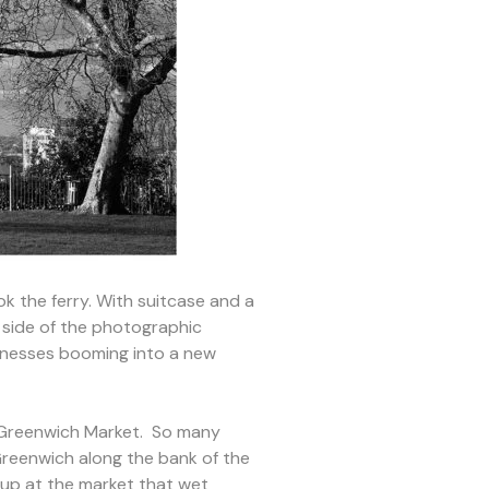
ok the ferry. With suitcase and a
l side of the photographic
sinesses booming into a new
t Greenwich Market. So many
 Greenwich along the bank of the
 up at the market that wet