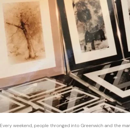
Every weekend, people thronged into Greenwich and the marke