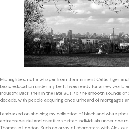
Mid eighties, not a whisper from the imminent Celtic tiger and
basic education under my belt, I was ready for a new world and
industry. Back then in the late 80s, to the smooth sounds o
decade, with people acquiring once unheard of mortgages and
I embarked on showing my collection of black and white pho
entrepreneurial and creative spirited individuals under one 
Thames in London. Such an array of characters with Alex our