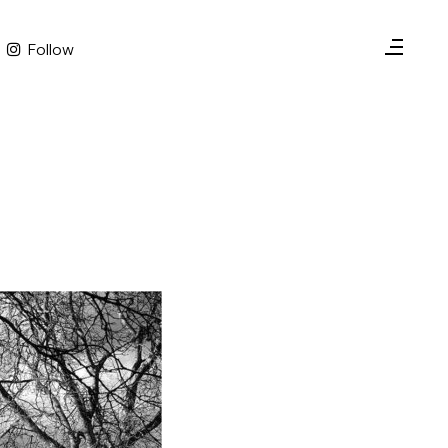
Follow