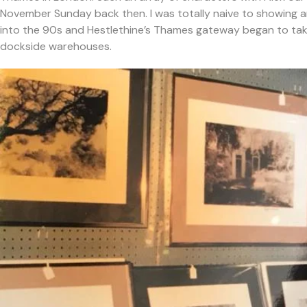
November Sunday back then. I was totally naive to showing 
into the 90s and Hestlethine’s Thames gateway began to tak
dockside warehouses.