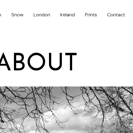
h
Snow
London
Ireland
Prints
Contact
ABOUT