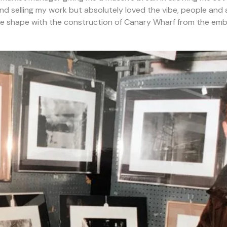
and selling my work but absolutely loved the vibe, people 
e shape with the construction of Canary Wharf from the emb