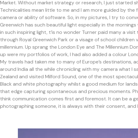
Market. Without market strategy or research, I just started s
Technicalities mean little to me and I am more guided by the f
camera or ability of software. So, in my pictures, I try to c
Greenwich has such beautiful light especially in the mornings
in such inspiring light, t’is no wonder Turner paid many a visit
through Royal Greenwich Park or a visage of school children 
millennium. Up sprang the London Eye and The Millennium Do
up were my portfolios of work, I had also added a colour Lond
My travels had taken me to many of Europe’s destinations, acr
around India all the while chronicling with my camera what I 
Zealand and visited Milford Sound, one of the most spectacu
Black and white photography whilst a good medium for lands
that edge capturing spontaneous and precious moments. Photo
think communication comes first and foremost. It can be a gen
photographing someone, it is always with their consent, and 