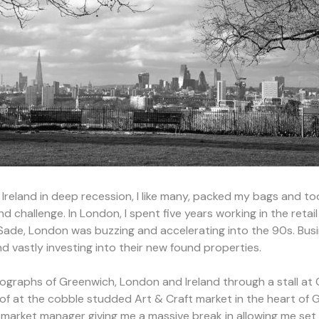
 Ireland in deep recession, I like many, packed my bags and to
 challenge. In London, I spent five years working in the retai
f Sade, London was buzzing and accelerating into the 90s. Bu
 vastly investing into their new found properties.
tographs of Greenwich, London and Ireland through a stall a
roof at the cobble studded Art & Craft market in the heart of
 market manager giving me a massive break in allowing me set