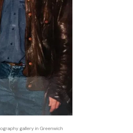
ography gallery in Greenwich