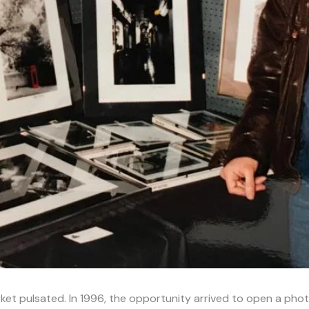
t pulsated. In 1996, the opportunity arrived to open a phot