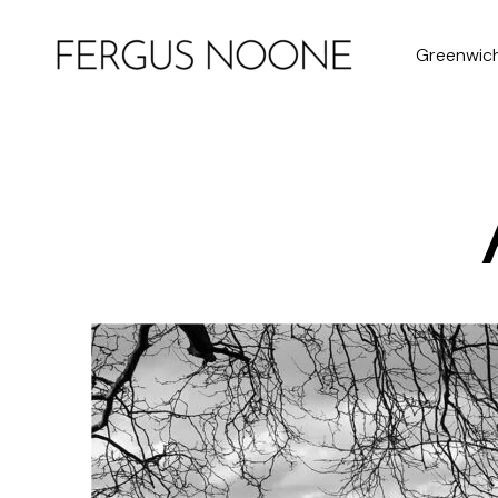
Greenwic