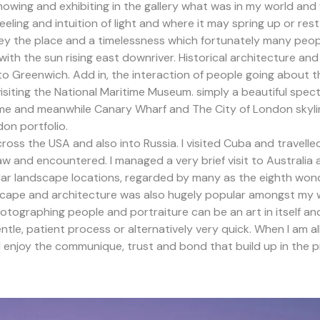
howing and exhibiting in the gallery what was in my world and
eeling and intuition of light and where it may spring up or res
onvey the place and a timelessness which fortunately many peo
 with the sun rising east downriver. Historical architecture 
 to Greenwich. Add in, the interaction of people going about the
visiting the National Maritime Museum. simply a beautiful spe
me and meanwhile Canary Wharf and The City of London skylin
on portfolio.
oss the USA and also into Russia. I visited Cuba and travelle
saw and encountered. I managed a very brief visit to Australi
lar landscape locations, regarded by many as the eighth wond
cape and architecture was also hugely popular amongst my w
graphing people and portraiture can be an art in itself and
tle, patient process or alternatively very quick. When I am al
I enjoy the communique, trust and bond that build up in the 